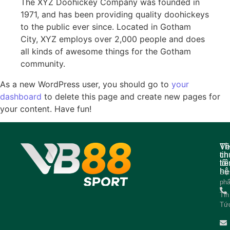
The XYZ Doohickey Company was founded in
1971, and has been providing quality doohickeys
to the public ever since. Located in Gotham
City, XYZ employs over 2,000 people and does
all kinds of awesome things for the Gotham
community.
As a new WordPress user, you should go to
your
dashboard
to delete this page and create new pages for
your content. Have fun!
Về
Th
ch
tin
tôi
liê
hệ
Sả
ph
Tin
Tứ