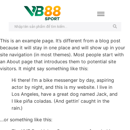
This is an example page. It’s different from a blog post
because it will stay in one place and will show up in your
site navigation (in most themes). Most people start with
an About page that introduces them to potential site
visitors. It might say something like this:
Hi there! I’m a bike messenger by day, aspiring
actor by night, and this is my website. I live in
Los Angeles, have a great dog named Jack, and
I like piña coladas. (And gettin’ caught in the
rain.)
…or something like this: